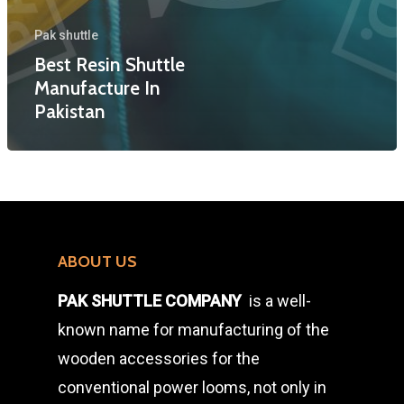
Various Shuttles)
TSUDAKOMA SHUTT
Pak shuttle
LAMINATED PICKIN
Best Resin Shuttle
SAKAMOTO SHUTTL
STICKS & SIDE LIVE
Manufacture In
RESIN SHUTTLE
Pakistan
RAW WOOD AND BL
AUTO LOOM SHUTT
PLAIN LOOM SHUTT
ABOUT US
PAK SHUTTLE COMPANY
is a well-
known name for manufacturing of the
wooden accessories for the
conventional power looms, not only in