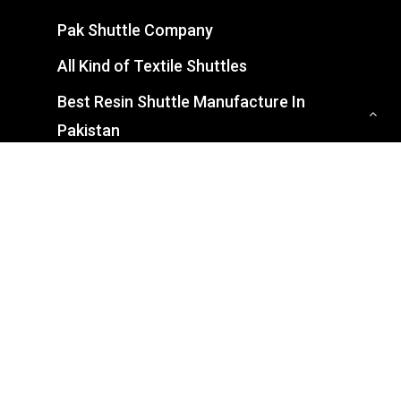
Pak Shuttle Company
All Kind of Textile Shuttles
Best Resin Shuttle Manufacture In
Pakistan
CONTACT US
7-8/A G. T. Road, Industrial Estate,
Gujranwala, Punjab 52250
0321 7439927
info@pakshuttle.com.pk
Mon – Sat: 9:00 – 05:00