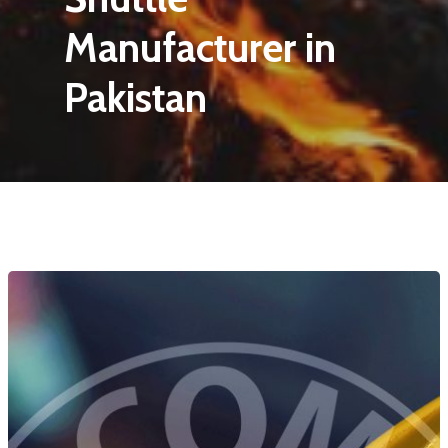
Manufacturer in
Pakistan