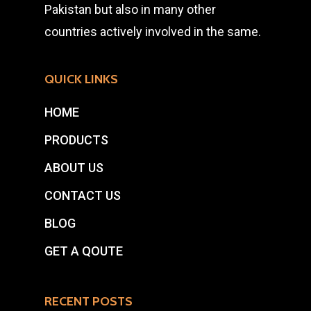
Pakistan but also in many other
countries actively involved in the same.
QUICK LINKS
HOME
PRODUCTS
ABOUT US
CONTACT US
BLOG
GET A QOUTE
RECENT POSTS