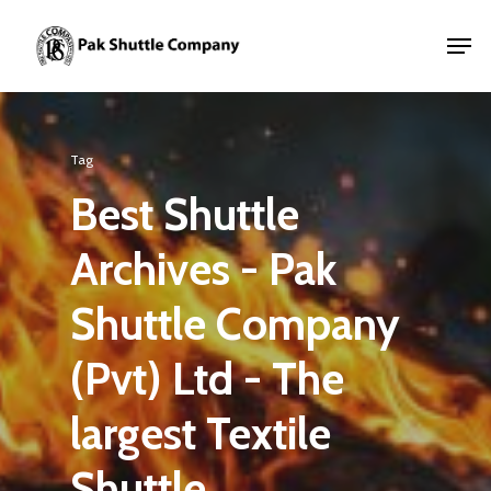
Tag
Best Shuttle
Archives - Pak
Shuttle Company
(Pvt) Ltd - The
largest Textile
Shuttle