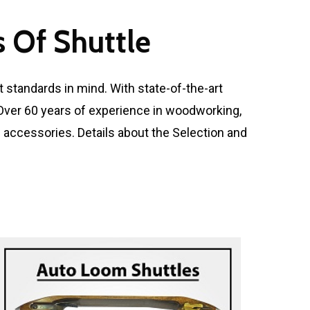
 Of Shuttle
 standards in mind. With state-of-the-art
. Over 60 years of experience in woodworking,
d accessories. Details about the Selection and