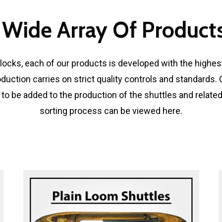
 Wide Array Of Products
ocks, each of our products is developed with the highest
oduction carries on strict quality controls and standards
 to be added to the production of the shuttles and relate
sorting process can be viewed here.