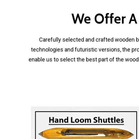
We Offer A
Carefully selected and crafted wooden bl
technologies and futuristic versions, the pr
enable us to select the best part of the wood