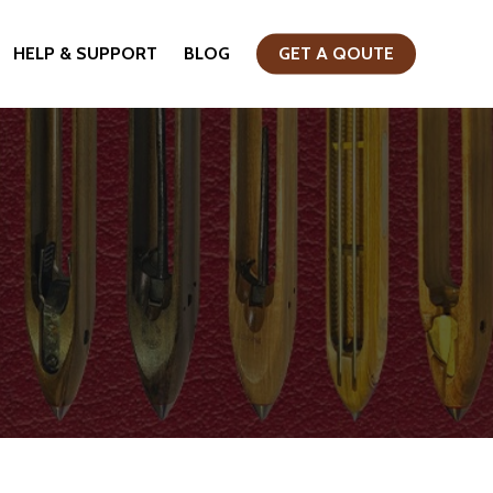
HELP & SUPPORT
BLOG
GET A QOUTE