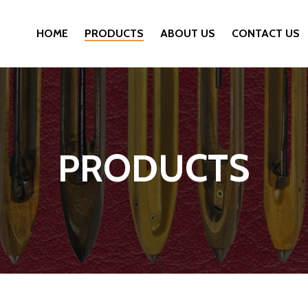
HOME
PRODUCTS
ABOUT US
CONTACT US
PRODUCTS