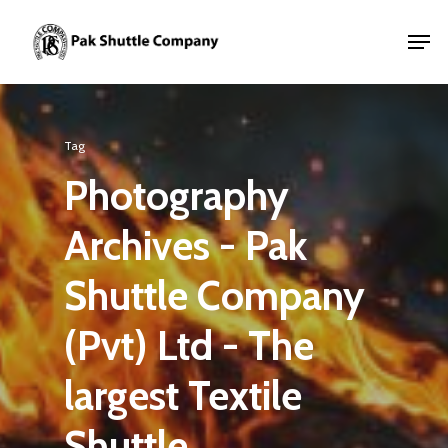
Tag
Photography
Archives - Pak
Shuttle Company
(Pvt) Ltd - The
largest Textile
Shuttle