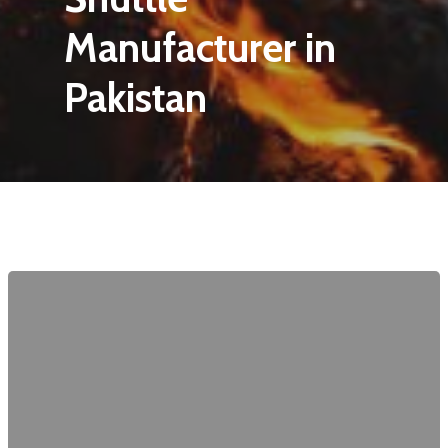
Manufacturer in
Pakistan