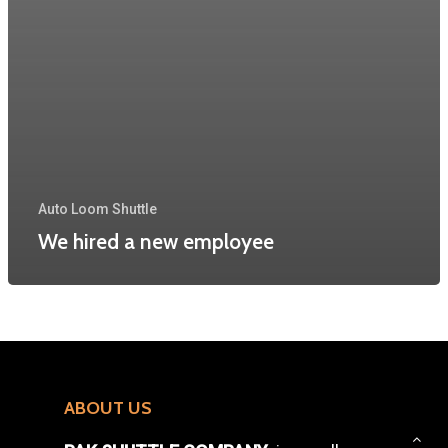
Auto Loom Shuttle
We hired a new employee
ABOUT US