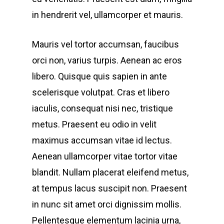
in hendrerit vel, ullamcorper et mauris.
Mauris vel tortor accumsan, faucibus
orci non, varius turpis. Aenean ac eros
libero. Quisque quis sapien in ante
scelerisque volutpat. Cras et libero
iaculis, consequat nisi nec, tristique
metus. Praesent eu odio in velit
maximus accumsan vitae id lectus.
Aenean ullamcorper vitae tortor vitae
blandit. Nullam placerat eleifend metus,
at tempus lacus suscipit non. Praesent
in nunc sit amet orci dignissim mollis.
Pellentesque elementum lacinia urna,