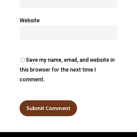
Website
Save my name, email, and website in
this browser for the next time I
comment.