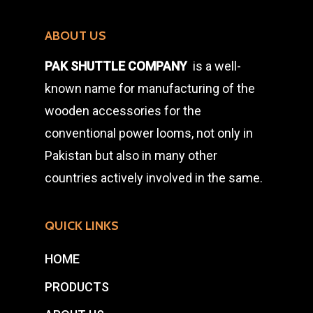
ABOUT US
PAK SHUTTLE COMPANY
is a well-
known name for manufacturing of the
wooden accessories for the
conventional power looms, not only in
Pakistan but also in many other
countries actively involved in the same.
QUICK LINKS
HOME
PRODUCTS