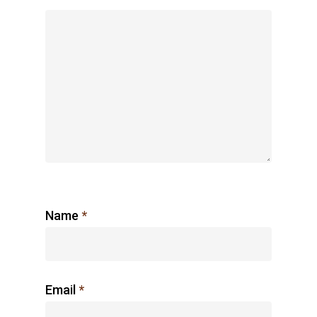
Name
*
Email
*