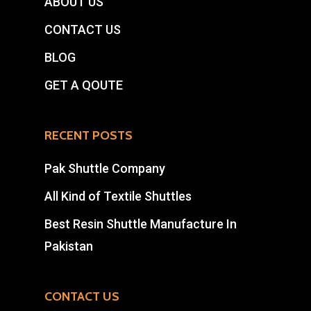
ABOUT US
CONTACT US
BLOG
GET A QOUTE
RECENT POSTS
Pak Shuttle Company
All Kind of Textile Shuttles
Best Resin Shuttle Manufacture In
Pakistan
CONTACT US