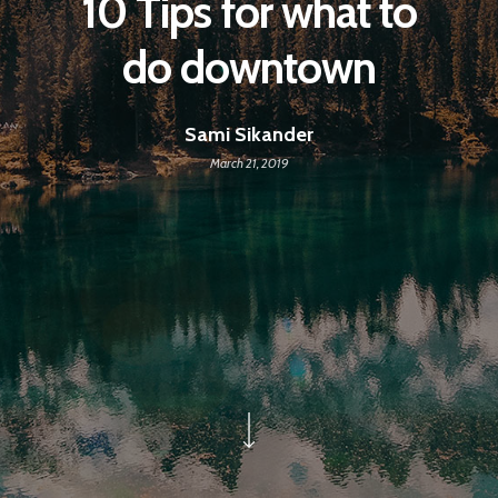
10 Tips for what to
do downtown
Sami Sikander
March 21, 2019