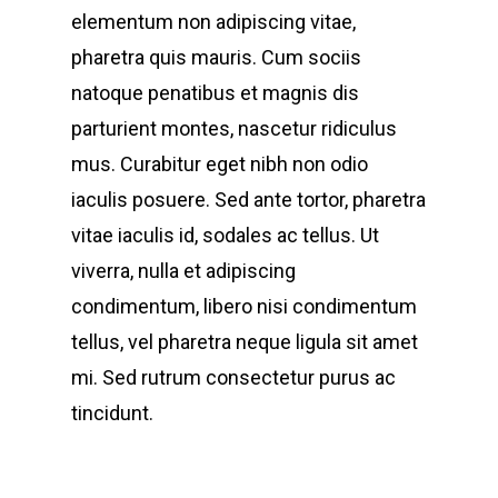
elementum non adipiscing vitae,
pharetra quis mauris. Cum sociis
natoque penatibus et magnis dis
parturient montes, nascetur ridiculus
mus. Curabitur eget nibh non odio
iaculis posuere. Sed ante tortor, pharetra
vitae iaculis id, sodales ac tellus. Ut
viverra, nulla et adipiscing
condimentum, libero nisi condimentum
tellus, vel pharetra neque ligula sit amet
mi. Sed rutrum consectetur purus ac
tincidunt.