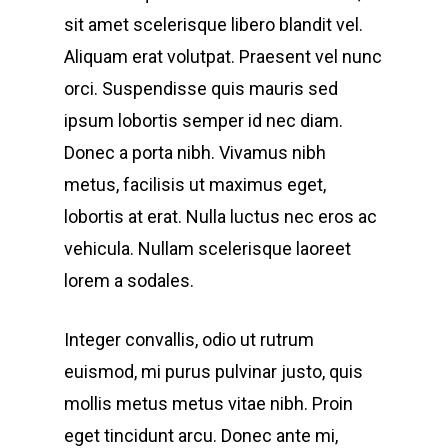
sit amet scelerisque libero blandit vel.
Aliquam erat volutpat. Praesent vel nunc
orci. Suspendisse quis mauris sed
ipsum lobortis semper id nec diam.
Donec a porta nibh. Vivamus nibh
metus, facilisis ut maximus eget,
lobortis at erat. Nulla luctus nec eros ac
vehicula. Nullam scelerisque laoreet
lorem a sodales.
Integer convallis, odio ut rutrum
euismod, mi purus pulvinar justo, quis
mollis metus metus vitae nibh. Proin
eget tincidunt arcu. Donec ante mi,