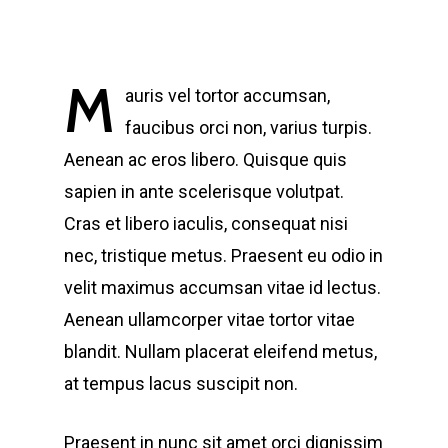
M
auris vel tortor accumsan,
faucibus orci non, varius turpis.
Aenean ac eros libero. Quisque quis
sapien in ante scelerisque volutpat.
Cras et libero iaculis, consequat nisi
nec, tristique metus. Praesent eu odio in
velit maximus accumsan vitae id lectus.
Aenean ullamcorper vitae tortor vitae
blandit. Nullam placerat eleifend metus,
at tempus lacus suscipit non.
Praesent in nunc sit amet orci dignissim