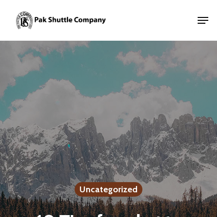
Uncategorized