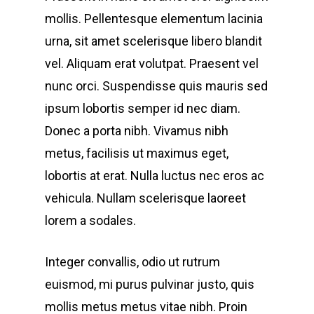
mollis. Pellentesque elementum lacinia
urna, sit amet scelerisque libero blandit
vel. Aliquam erat volutpat. Praesent vel
nunc orci. Suspendisse quis mauris sed
ipsum lobortis semper id nec diam.
Donec a porta nibh. Vivamus nibh
metus, facilisis ut maximus eget,
lobortis at erat. Nulla luctus nec eros ac
vehicula. Nullam scelerisque laoreet
lorem a sodales.
Integer convallis, odio ut rutrum
euismod, mi purus pulvinar justo, quis
mollis metus metus vitae nibh. Proin