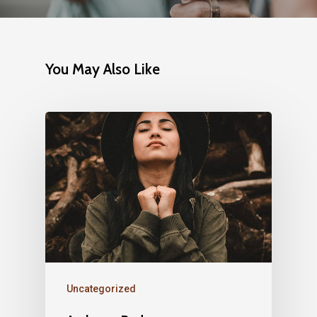
You May Also Like
Uncategorized