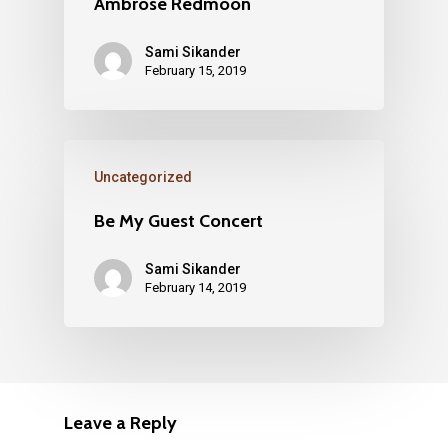
Ambrose Redmoon
Sami Sikander
February 15, 2019
Uncategorized
Be My Guest Concert
Sami Sikander
February 14, 2019
Leave a Reply