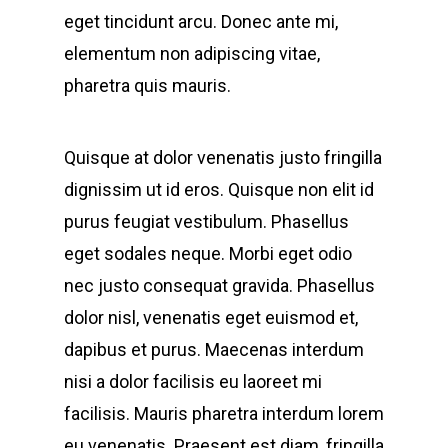
eget tincidunt arcu. Donec ante mi,
elementum non adipiscing vitae,
pharetra quis mauris.
Quisque at dolor venenatis justo fringilla
dignissim ut id eros. Quisque non elit id
purus feugiat vestibulum. Phasellus
eget sodales neque.
Morbi eget odio
nec justo consequat gravida. Phasellus
dolor nisl, venenatis eget euismod et,
dapibus et purus. Maecenas interdum
nisi a dolor facilisis eu laoreet mi
facilisis. Mauris pharetra interdum lorem
eu venenatis. Praesent est diam, fringilla