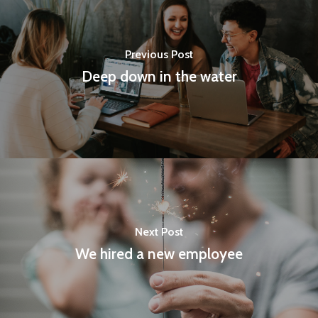
RESIN SHUTTLE
RAW WOOD AND BL
AUTO LOOM SHUTT
Previous Post
Deep down in the water
PLAIN LOOM SHUTT
Next Post
We hired a new employee