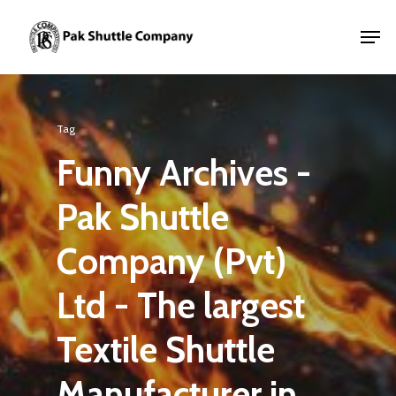
Tag
Funny Archives -
Pak Shuttle
Company (Pvt)
Ltd - The largest
Textile Shuttle
Manufacturer in