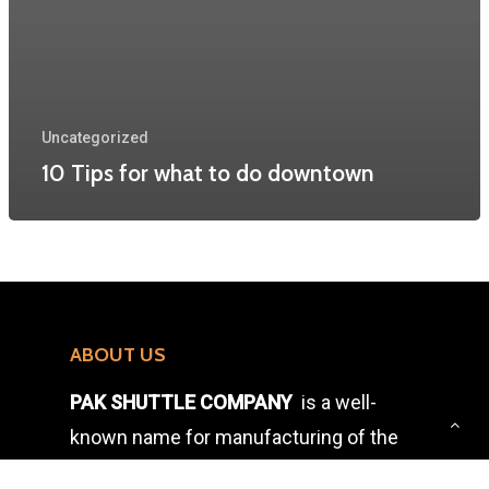
Uncategorized
10 Tips for what to do downtown
ABOUT US
PAK SHUTTLE COMPANY
is a well-
known name for manufacturing of the
wooden accessories for the