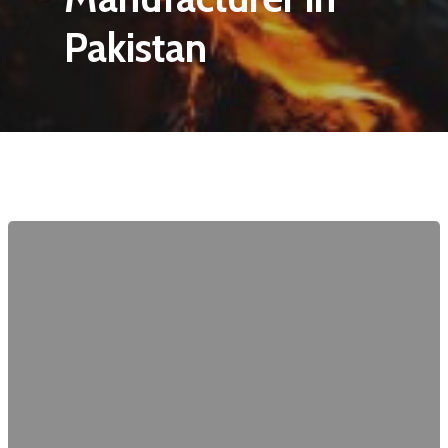
Pakistan